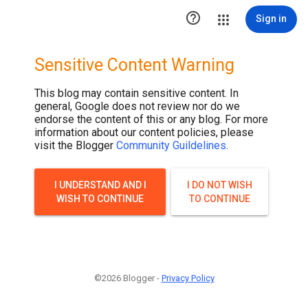

Sign in
Sensitive Content Warning
This blog may contain sensitive content. In
general, Google does not review nor do we
endorse the content of this or any blog. For more
information about our content policies, please
visit the Blogger
Community Guildelines
.
I UNDERSTAND AND I
I DO NOT WISH
WISH TO CONTINUE
TO CONTINUE
©2026 Blogger -
Privacy Policy