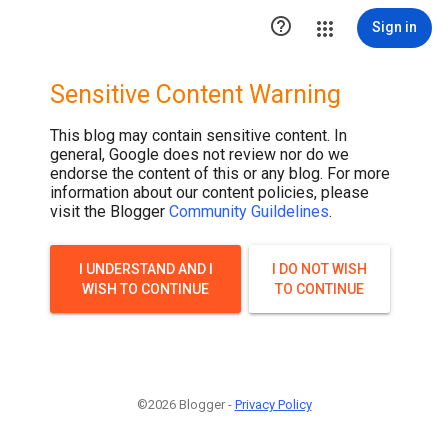

Sign in
Sensitive Content Warning
This blog may contain sensitive content. In
general, Google does not review nor do we
endorse the content of this or any blog. For more
information about our content policies, please
visit the Blogger
Community Guildelines
.
I UNDERSTAND AND I
I DO NOT WISH
WISH TO CONTINUE
TO CONTINUE
©2026 Blogger -
Privacy Policy