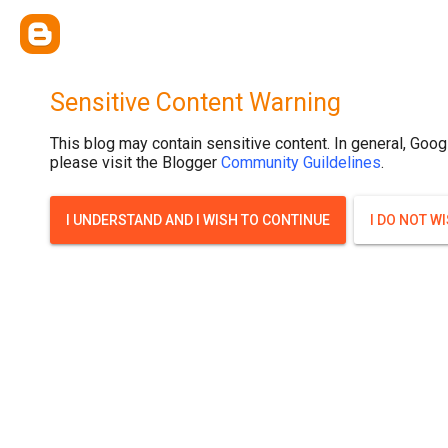
Sensitive Content Warning
This blog may contain sensitive content. In general, Goog
please visit the Blogger
Community Guildelines
.
I UNDERSTAND AND I WISH TO CONTINUE
I DO NOT W