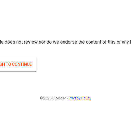
le does not review nor do we endorse the content of this or any 
ISH TO CONTINUE
©2026 Blogger -
Privacy Policy