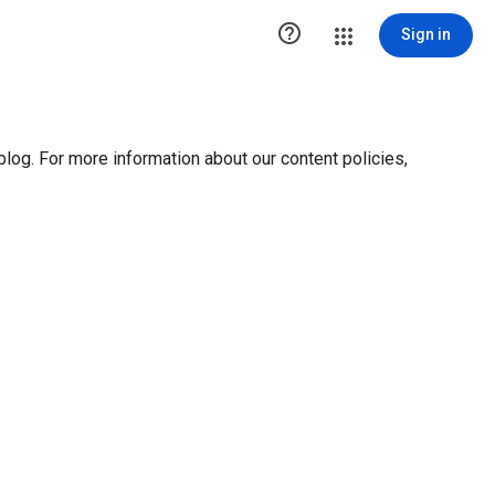

Sign in
blog. For more information about our content policies,