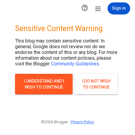

Sign in
Sensitive Content Warning
This blog may contain sensitive content. In
general, Google does not review nor do we
endorse the content of this or any blog. For more
information about our content policies, please
visit the Blogger
Community Guildelines
.
I UNDERSTAND AND I
I DO NOT WISH
WISH TO CONTINUE
TO CONTINUE
©2026 Blogger -
Privacy Policy