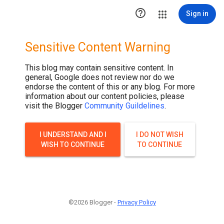

Sign in
Sensitive Content Warning
This blog may contain sensitive content. In
general, Google does not review nor do we
endorse the content of this or any blog. For more
information about our content policies, please
visit the Blogger
Community Guildelines
.
I UNDERSTAND AND I
I DO NOT WISH
WISH TO CONTINUE
TO CONTINUE
©2026 Blogger -
Privacy Policy