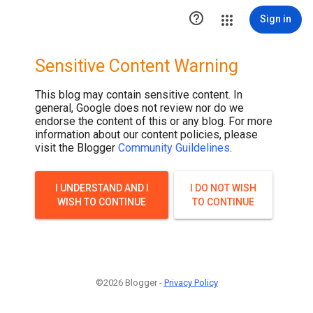

Sign in
Sensitive Content Warning
This blog may contain sensitive content. In
general, Google does not review nor do we
endorse the content of this or any blog. For more
information about our content policies, please
visit the Blogger
Community Guildelines
.
I UNDERSTAND AND I
I DO NOT WISH
WISH TO CONTINUE
TO CONTINUE
©2026 Blogger -
Privacy Policy