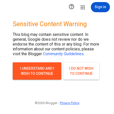

Sign in
Sensitive Content Warning
This blog may contain sensitive content. In
general, Google does not review nor do we
endorse the content of this or any blog. For more
information about our content policies, please
visit the Blogger
Community Guildelines
.
I UNDERSTAND AND I
I DO NOT WISH
WISH TO CONTINUE
TO CONTINUE
©2026 Blogger -
Privacy Policy