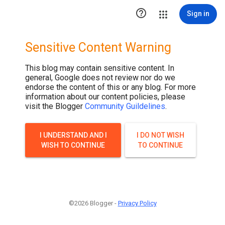

Sign in
Sensitive Content Warning
This blog may contain sensitive content. In
general, Google does not review nor do we
endorse the content of this or any blog. For more
information about our content policies, please
visit the Blogger
Community Guildelines
.
I UNDERSTAND AND I
I DO NOT WISH
WISH TO CONTINUE
TO CONTINUE
©2026 Blogger -
Privacy Policy