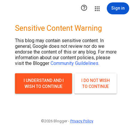

Sign in
Sensitive Content Warning
This blog may contain sensitive content. In
general, Google does not review nor do we
endorse the content of this or any blog. For more
information about our content policies, please
visit the Blogger
Community Guildelines
.
I UNDERSTAND AND I
I DO NOT WISH
WISH TO CONTINUE
TO CONTINUE
©2026 Blogger -
Privacy Policy