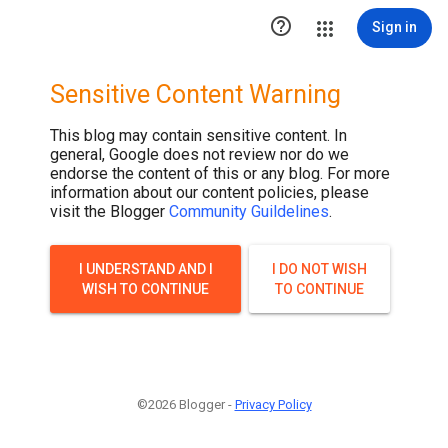

Sign in
Sensitive Content Warning
This blog may contain sensitive content. In
general, Google does not review nor do we
endorse the content of this or any blog. For more
information about our content policies, please
visit the Blogger
Community Guildelines
.
I UNDERSTAND AND I
I DO NOT WISH
WISH TO CONTINUE
TO CONTINUE
©2026 Blogger -
Privacy Policy