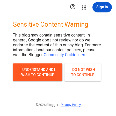

Sign in
Sensitive Content Warning
This blog may contain sensitive content. In
general, Google does not review nor do we
endorse the content of this or any blog. For more
information about our content policies, please
visit the Blogger
Community Guildelines
.
I UNDERSTAND AND I
I DO NOT WISH
WISH TO CONTINUE
TO CONTINUE
©2026 Blogger -
Privacy Policy