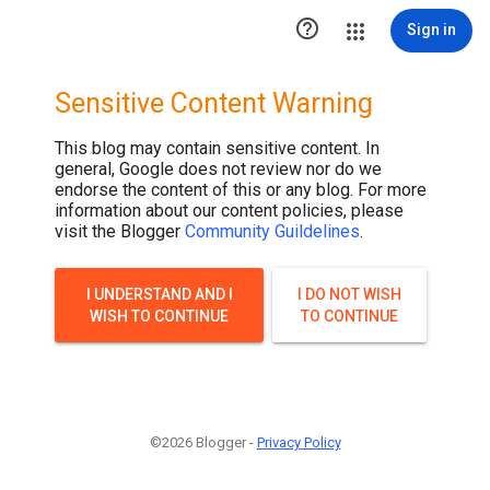

Sign in
Sensitive Content Warning
This blog may contain sensitive content. In
general, Google does not review nor do we
endorse the content of this or any blog. For more
information about our content policies, please
visit the Blogger
Community Guildelines
.
I UNDERSTAND AND I
I DO NOT WISH
WISH TO CONTINUE
TO CONTINUE
©2026 Blogger -
Privacy Policy