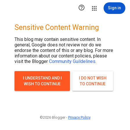

Sign in
Sensitive Content Warning
This blog may contain sensitive content. In
general, Google does not review nor do we
endorse the content of this or any blog. For more
information about our content policies, please
visit the Blogger
Community Guildelines
.
I UNDERSTAND AND I
I DO NOT WISH
WISH TO CONTINUE
TO CONTINUE
©2026 Blogger -
Privacy Policy