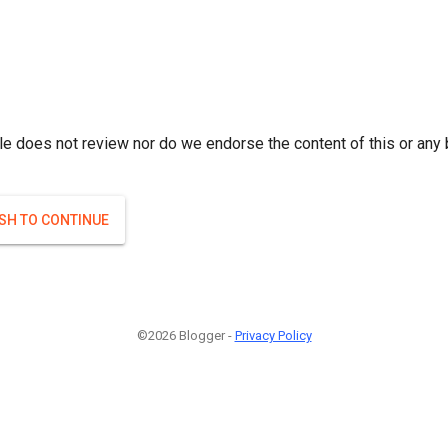
le does not review nor do we endorse the content of this or any 
ISH TO CONTINUE
©2026 Blogger -
Privacy Policy