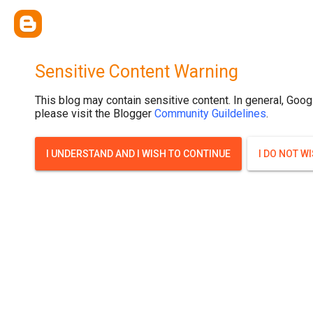
Sensitive Content Warning
This blog may contain sensitive content. In general, Goog
please visit the Blogger
Community Guildelines
.
I UNDERSTAND AND I WISH TO CONTINUE
I DO NOT W