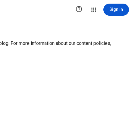

Sign in
blog. For more information about our content policies,