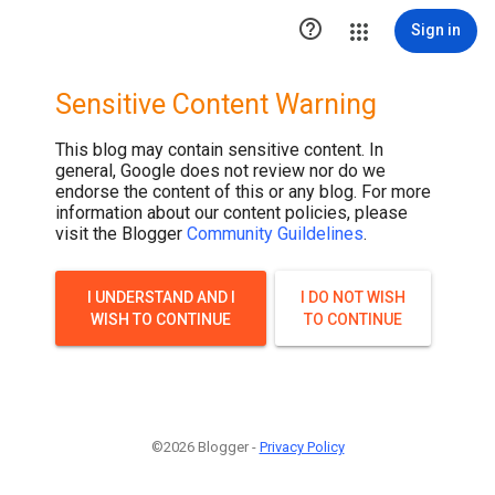

Sign in
Sensitive Content Warning
This blog may contain sensitive content. In
general, Google does not review nor do we
endorse the content of this or any blog. For more
information about our content policies, please
visit the Blogger
Community Guildelines
.
I UNDERSTAND AND I
I DO NOT WISH
WISH TO CONTINUE
TO CONTINUE
©2026 Blogger -
Privacy Policy