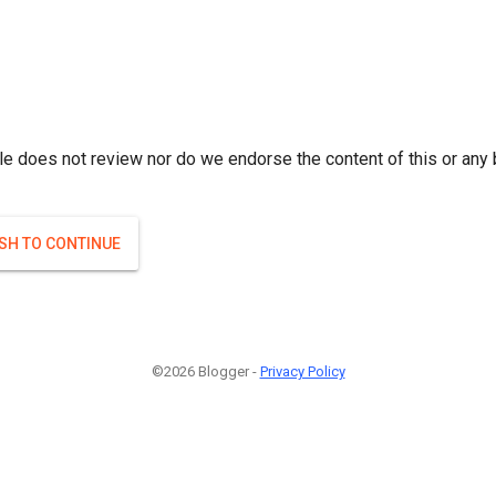
le does not review nor do we endorse the content of this or any 
ISH TO CONTINUE
©2026 Blogger -
Privacy Policy