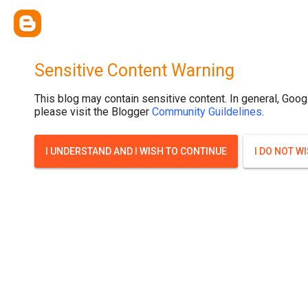
Sensitive Content Warning
This blog may contain sensitive content. In general, Goog
please visit the Blogger
Community Guildelines
.
I UNDERSTAND AND I WISH TO CONTINUE
I DO NOT W