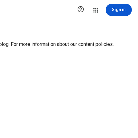

Sign in
blog. For more information about our content policies,