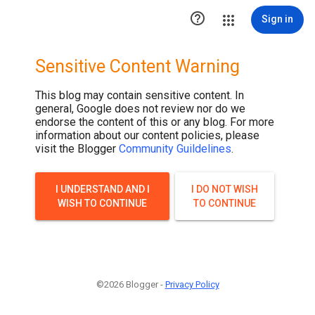

Sign in
Sensitive Content Warning
This blog may contain sensitive content. In
general, Google does not review nor do we
endorse the content of this or any blog. For more
information about our content policies, please
visit the Blogger
Community Guildelines
.
I UNDERSTAND AND I
I DO NOT WISH
WISH TO CONTINUE
TO CONTINUE
©2026 Blogger -
Privacy Policy