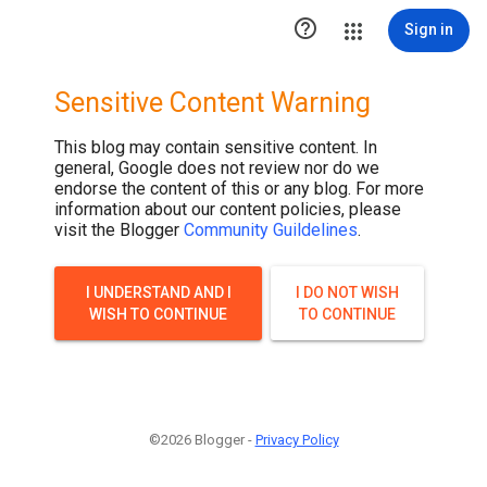

Sign in
Sensitive Content Warning
This blog may contain sensitive content. In
general, Google does not review nor do we
endorse the content of this or any blog. For more
information about our content policies, please
visit the Blogger
Community Guildelines
.
I UNDERSTAND AND I
I DO NOT WISH
WISH TO CONTINUE
TO CONTINUE
©2026 Blogger -
Privacy Policy