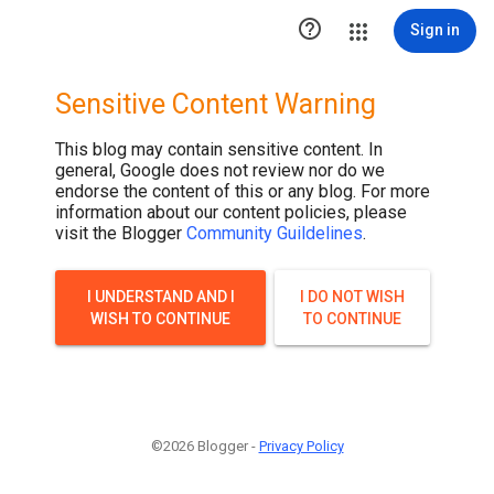

Sign in
Sensitive Content Warning
This blog may contain sensitive content. In
general, Google does not review nor do we
endorse the content of this or any blog. For more
information about our content policies, please
visit the Blogger
Community Guildelines
.
I UNDERSTAND AND I
I DO NOT WISH
WISH TO CONTINUE
TO CONTINUE
©2026 Blogger -
Privacy Policy