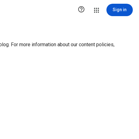

Sign in
blog. For more information about our content policies,