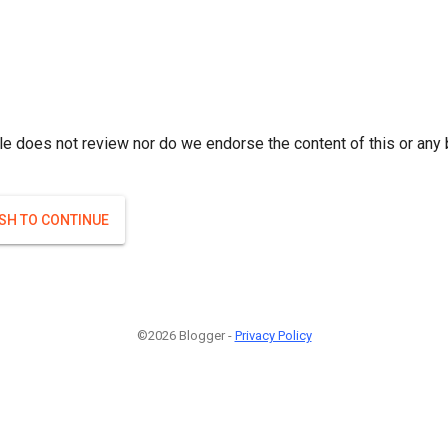
le does not review nor do we endorse the content of this or any 
ISH TO CONTINUE
©2026 Blogger -
Privacy Policy