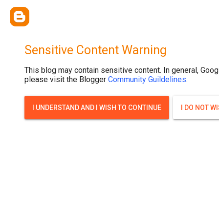
Sensitive Content Warning
This blog may contain sensitive content. In general, Goog
please visit the Blogger
Community Guildelines
.
I UNDERSTAND AND I WISH TO CONTINUE
I DO NOT W