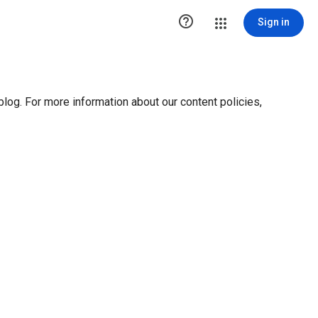

Sign in
blog. For more information about our content policies,