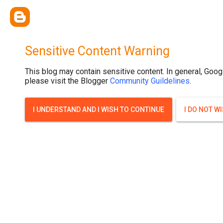
Sensitive Content Warning
This blog may contain sensitive content. In general, Goog
please visit the Blogger
Community Guildelines
.
I UNDERSTAND AND I WISH TO CONTINUE
I DO NOT W