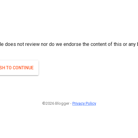
le does not review nor do we endorse the content of this or any 
ISH TO CONTINUE
©2026 Blogger -
Privacy Policy