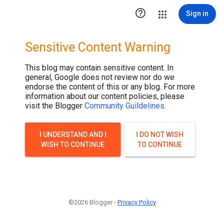

Sign in
Sensitive Content Warning
This blog may contain sensitive content. In
general, Google does not review nor do we
endorse the content of this or any blog. For more
information about our content policies, please
visit the Blogger
Community Guildelines
.
I UNDERSTAND AND I
I DO NOT WISH
WISH TO CONTINUE
TO CONTINUE
©2026 Blogger -
Privacy Policy