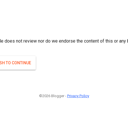
le does not review nor do we endorse the content of this or any 
ISH TO CONTINUE
©2026 Blogger -
Privacy Policy