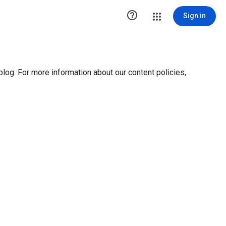

Sign in
blog. For more information about our content policies,