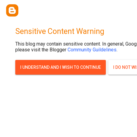
Sensitive Content Warning
This blog may contain sensitive content. In general, Goog
please visit the Blogger
Community Guildelines
.
I UNDERSTAND AND I WISH TO CONTINUE
I DO NOT W