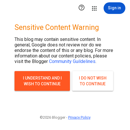

Sign in
Sensitive Content Warning
This blog may contain sensitive content. In
general, Google does not review nor do we
endorse the content of this or any blog. For more
information about our content policies, please
visit the Blogger
Community Guildelines
.
I UNDERSTAND AND I
I DO NOT WISH
WISH TO CONTINUE
TO CONTINUE
©2026 Blogger -
Privacy Policy