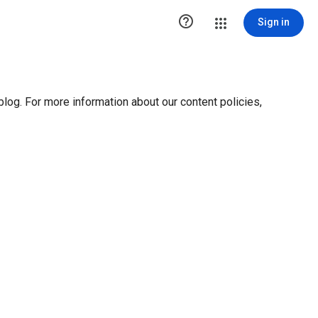

Sign in
blog. For more information about our content policies,