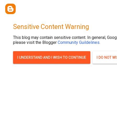
Sensitive Content Warning
This blog may contain sensitive content. In general, Goog
please visit the Blogger
Community Guildelines
.
I UNDERSTAND AND I WISH TO CONTINUE
I DO NOT W