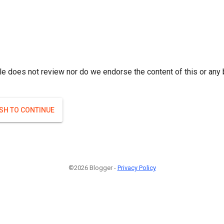
le does not review nor do we endorse the content of this or any 
ISH TO CONTINUE
©2026 Blogger -
Privacy Policy