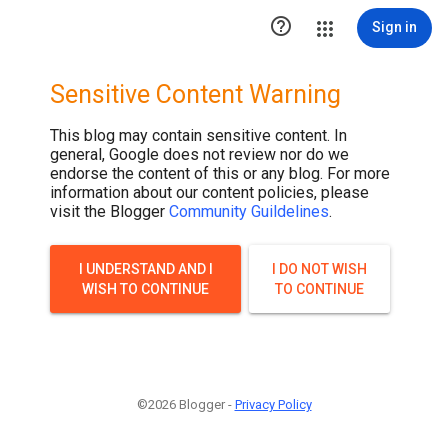

Sign in
Sensitive Content Warning
This blog may contain sensitive content. In
general, Google does not review nor do we
endorse the content of this or any blog. For more
information about our content policies, please
visit the Blogger
Community Guildelines
.
I UNDERSTAND AND I
I DO NOT WISH
WISH TO CONTINUE
TO CONTINUE
©2026 Blogger -
Privacy Policy