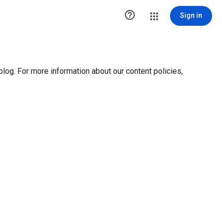

Sign in
blog. For more information about our content policies,