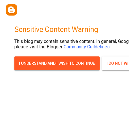
Sensitive Content Warning
This blog may contain sensitive content. In general, Goog
please visit the Blogger
Community Guildelines
.
I UNDERSTAND AND I WISH TO CONTINUE
I DO NOT W