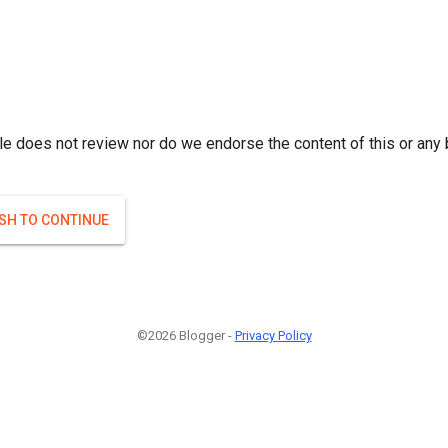
le does not review nor do we endorse the content of this or any 
ISH TO CONTINUE
©2026 Blogger -
Privacy Policy