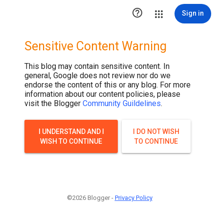

Sign in
Sensitive Content Warning
This blog may contain sensitive content. In
general, Google does not review nor do we
endorse the content of this or any blog. For more
information about our content policies, please
visit the Blogger
Community Guildelines
.
I UNDERSTAND AND I
I DO NOT WISH
WISH TO CONTINUE
TO CONTINUE
©2026 Blogger -
Privacy Policy