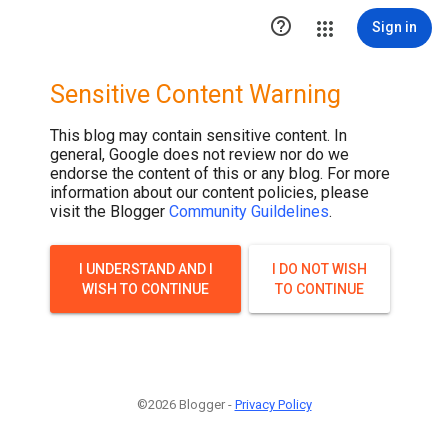

Sign in
Sensitive Content Warning
This blog may contain sensitive content. In
general, Google does not review nor do we
endorse the content of this or any blog. For more
information about our content policies, please
visit the Blogger
Community Guildelines
.
I UNDERSTAND AND I
I DO NOT WISH
WISH TO CONTINUE
TO CONTINUE
©2026 Blogger -
Privacy Policy