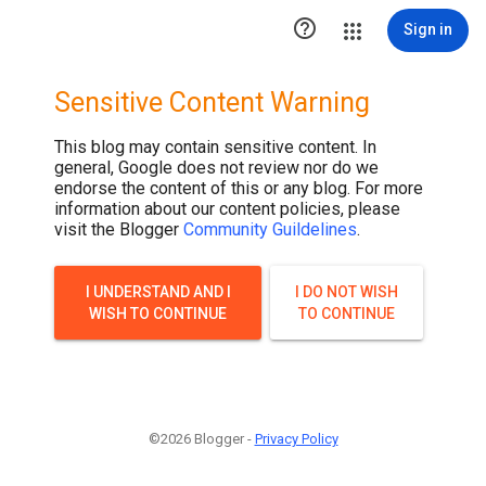

Sign in
Sensitive Content Warning
This blog may contain sensitive content. In
general, Google does not review nor do we
endorse the content of this or any blog. For more
information about our content policies, please
visit the Blogger
Community Guildelines
.
I UNDERSTAND AND I
I DO NOT WISH
WISH TO CONTINUE
TO CONTINUE
©2026 Blogger -
Privacy Policy