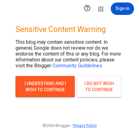

Sign in
Sensitive Content Warning
This blog may contain sensitive content. In
general, Google does not review nor do we
endorse the content of this or any blog. For more
information about our content policies, please
visit the Blogger
Community Guildelines
.
I UNDERSTAND AND I
I DO NOT WISH
WISH TO CONTINUE
TO CONTINUE
©2026 Blogger -
Privacy Policy