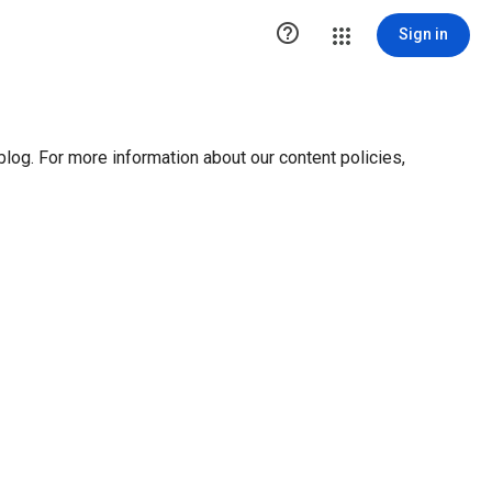

Sign in
blog. For more information about our content policies,