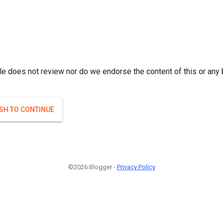
le does not review nor do we endorse the content of this or any 
ISH TO CONTINUE
©2026 Blogger -
Privacy Policy