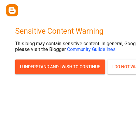
Sensitive Content Warning
This blog may contain sensitive content. In general, Goog
please visit the Blogger
Community Guildelines
.
I UNDERSTAND AND I WISH TO CONTINUE
I DO NOT W