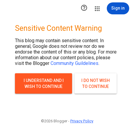

Sign in
Sensitive Content Warning
This blog may contain sensitive content. In
general, Google does not review nor do we
endorse the content of this or any blog. For more
information about our content policies, please
visit the Blogger
Community Guildelines
.
I UNDERSTAND AND I
I DO NOT WISH
WISH TO CONTINUE
TO CONTINUE
©2026 Blogger -
Privacy Policy