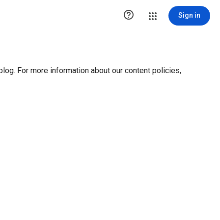

Sign in
blog. For more information about our content policies,