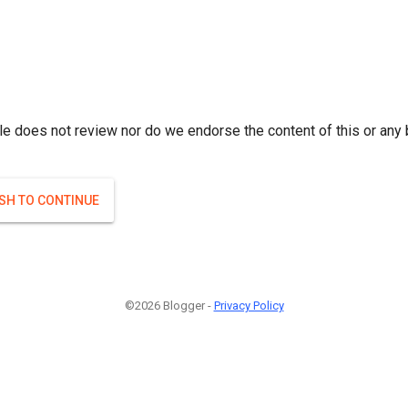
le does not review nor do we endorse the content of this or any 
ISH TO CONTINUE
©2026 Blogger -
Privacy Policy