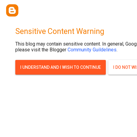
Sensitive Content Warning
This blog may contain sensitive content. In general, Goog
please visit the Blogger
Community Guildelines
.
I UNDERSTAND AND I WISH TO CONTINUE
I DO NOT W