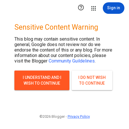

Sign in
Sensitive Content Warning
This blog may contain sensitive content. In
general, Google does not review nor do we
endorse the content of this or any blog. For more
information about our content policies, please
visit the Blogger
Community Guildelines
.
I UNDERSTAND AND I
I DO NOT WISH
WISH TO CONTINUE
TO CONTINUE
©2026 Blogger -
Privacy Policy