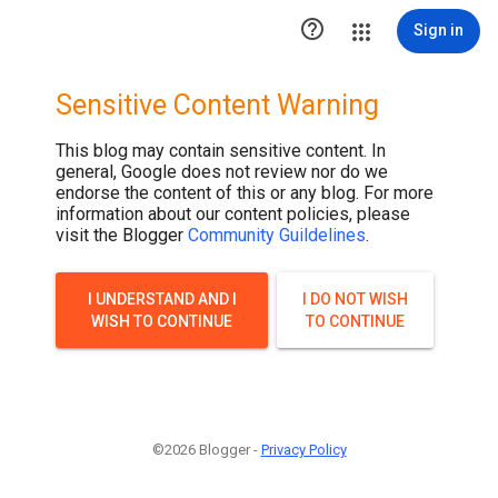

Sign in
Sensitive Content Warning
This blog may contain sensitive content. In
general, Google does not review nor do we
endorse the content of this or any blog. For more
information about our content policies, please
visit the Blogger
Community Guildelines
.
I UNDERSTAND AND I
I DO NOT WISH
WISH TO CONTINUE
TO CONTINUE
©2026 Blogger -
Privacy Policy