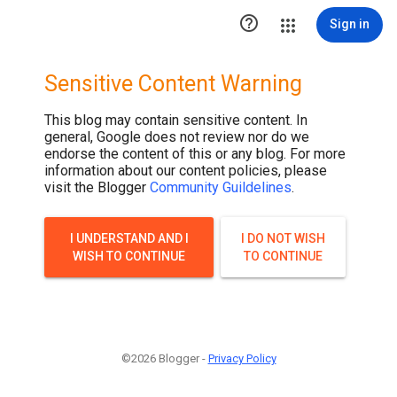

Sign in
Sensitive Content Warning
This blog may contain sensitive content. In
general, Google does not review nor do we
endorse the content of this or any blog. For more
information about our content policies, please
visit the Blogger
Community Guildelines
.
I UNDERSTAND AND I
I DO NOT WISH
WISH TO CONTINUE
TO CONTINUE
©2026 Blogger -
Privacy Policy