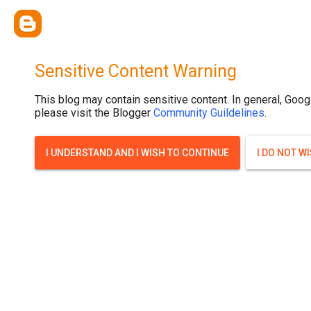
Sensitive Content Warning
This blog may contain sensitive content. In general, Goog
please visit the Blogger
Community Guildelines
.
I UNDERSTAND AND I WISH TO CONTINUE
I DO NOT W