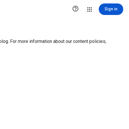

Sign in
blog. For more information about our content policies,