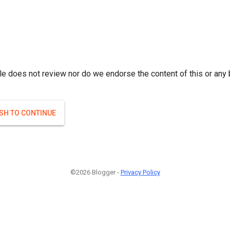
le does not review nor do we endorse the content of this or any 
ISH TO CONTINUE
©2026 Blogger -
Privacy Policy