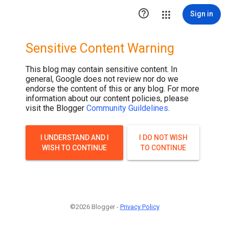

Sign in
Sensitive Content Warning
This blog may contain sensitive content. In
general, Google does not review nor do we
endorse the content of this or any blog. For more
information about our content policies, please
visit the Blogger
Community Guildelines
.
I UNDERSTAND AND I
I DO NOT WISH
WISH TO CONTINUE
TO CONTINUE
©2026 Blogger -
Privacy Policy