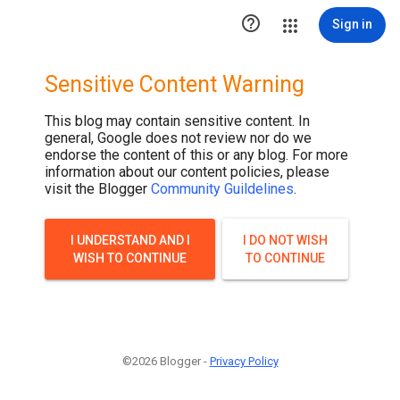

Sign in
Sensitive Content Warning
This blog may contain sensitive content. In
general, Google does not review nor do we
endorse the content of this or any blog. For more
information about our content policies, please
visit the Blogger
Community Guildelines
.
I UNDERSTAND AND I
I DO NOT WISH
WISH TO CONTINUE
TO CONTINUE
©2026 Blogger -
Privacy Policy