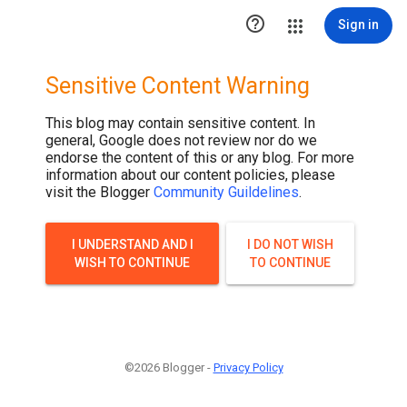

Sign in
Sensitive Content Warning
This blog may contain sensitive content. In
general, Google does not review nor do we
endorse the content of this or any blog. For more
information about our content policies, please
visit the Blogger
Community Guildelines
.
I UNDERSTAND AND I
I DO NOT WISH
WISH TO CONTINUE
TO CONTINUE
©2026 Blogger -
Privacy Policy