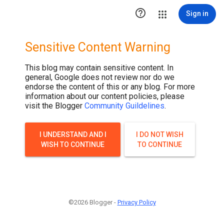

Sign in
Sensitive Content Warning
This blog may contain sensitive content. In
general, Google does not review nor do we
endorse the content of this or any blog. For more
information about our content policies, please
visit the Blogger
Community Guildelines
.
I UNDERSTAND AND I
I DO NOT WISH
WISH TO CONTINUE
TO CONTINUE
©2026 Blogger -
Privacy Policy