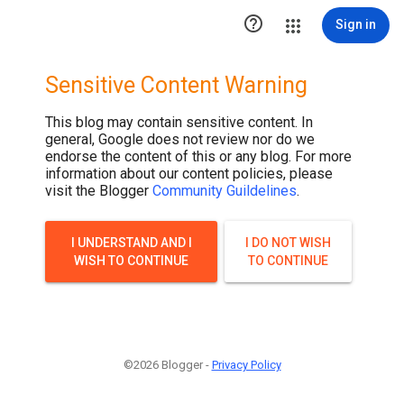

Sign in
Sensitive Content Warning
This blog may contain sensitive content. In
general, Google does not review nor do we
endorse the content of this or any blog. For more
information about our content policies, please
visit the Blogger
Community Guildelines
.
I UNDERSTAND AND I
I DO NOT WISH
WISH TO CONTINUE
TO CONTINUE
©2026 Blogger -
Privacy Policy