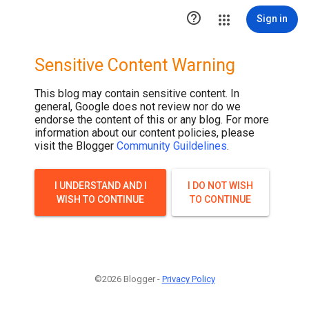

Sign in
Sensitive Content Warning
This blog may contain sensitive content. In
general, Google does not review nor do we
endorse the content of this or any blog. For more
information about our content policies, please
visit the Blogger
Community Guildelines
.
I UNDERSTAND AND I
I DO NOT WISH
WISH TO CONTINUE
TO CONTINUE
©2026 Blogger -
Privacy Policy