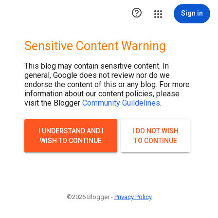

Sign in
Sensitive Content Warning
This blog may contain sensitive content. In
general, Google does not review nor do we
endorse the content of this or any blog. For more
information about our content policies, please
visit the Blogger
Community Guildelines
.
I UNDERSTAND AND I
I DO NOT WISH
WISH TO CONTINUE
TO CONTINUE
©2026 Blogger -
Privacy Policy