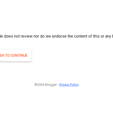
le does not review nor do we endorse the content of this or any 
ISH TO CONTINUE
©2026 Blogger -
Privacy Policy