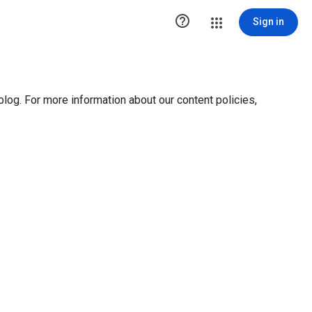

Sign in
blog. For more information about our content policies,