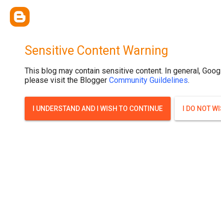
Sensitive Content Warning
This blog may contain sensitive content. In general, Goog
please visit the Blogger
Community Guildelines
.
I UNDERSTAND AND I WISH TO CONTINUE
I DO NOT W