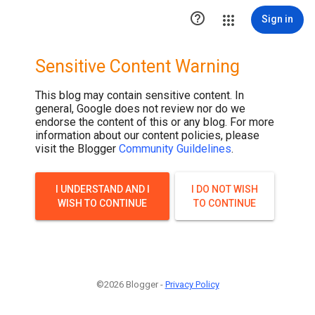

Sign in
Sensitive Content Warning
This blog may contain sensitive content. In
general, Google does not review nor do we
endorse the content of this or any blog. For more
information about our content policies, please
visit the Blogger
Community Guildelines
.
I UNDERSTAND AND I
I DO NOT WISH
WISH TO CONTINUE
TO CONTINUE
©2026 Blogger -
Privacy Policy