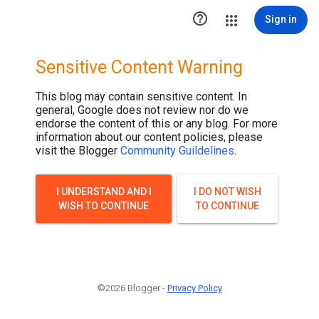

Sign in
Sensitive Content Warning
This blog may contain sensitive content. In
general, Google does not review nor do we
endorse the content of this or any blog. For more
information about our content policies, please
visit the Blogger
Community Guildelines
.
I UNDERSTAND AND I
I DO NOT WISH
WISH TO CONTINUE
TO CONTINUE
©2026 Blogger -
Privacy Policy