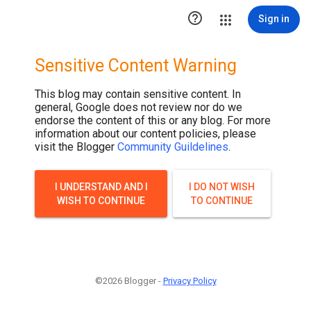

Sign in
Sensitive Content Warning
This blog may contain sensitive content. In
general, Google does not review nor do we
endorse the content of this or any blog. For more
information about our content policies, please
visit the Blogger
Community Guildelines
.
I UNDERSTAND AND I
I DO NOT WISH
WISH TO CONTINUE
TO CONTINUE
©2026 Blogger -
Privacy Policy