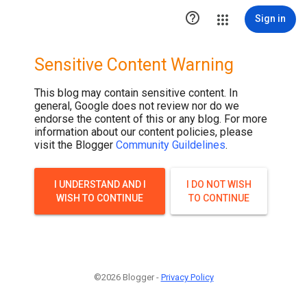

Sign in
Sensitive Content Warning
This blog may contain sensitive content. In
general, Google does not review nor do we
endorse the content of this or any blog. For more
information about our content policies, please
visit the Blogger
Community Guildelines
.
I UNDERSTAND AND I
I DO NOT WISH
WISH TO CONTINUE
TO CONTINUE
©2026 Blogger -
Privacy Policy